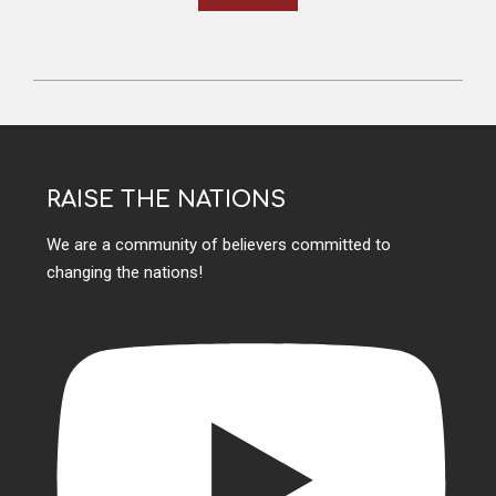
RAISE THE NATIONS
We are a community of believers committed to
changing the nations!