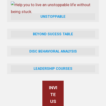
UNSTOPPABLE
BEYOND SUCESS TABLE
DISC BEHAVIORAL ANALYSIS
LEADERSHIP COURSES
INVI
TE
US