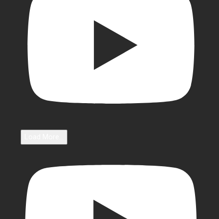
Load More...