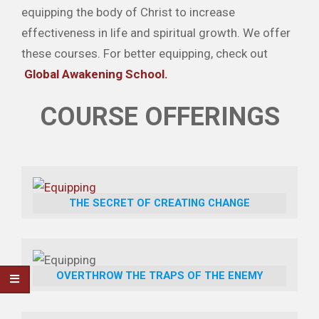
equipping the body of Christ to increase
effectiveness in life and spiritual growth. We offer
these courses. For better equipping, check out
Global Awakening School.
COURSE OFFERINGS
THE SECRET OF CREATING CHANGE
OVERTHROW THE TRAPS OF THE ENEMY