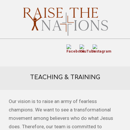
TEACHING & TRAINING
Our vision is to raise an army of fearless
champions. We want to see a transformational
movement among believers who do what Jesus
does. Therefore, our team is committed to