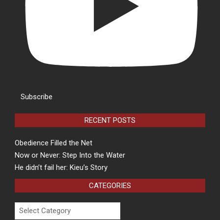
Subscribe
RECENT POSTS
Obedience Filled the Net
Now or Never: Step Into the Water
He didn’t fail her: Kieu’s Story
CATEGORIES