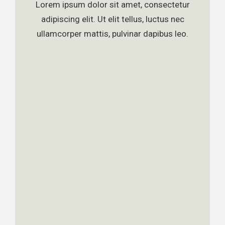
Lorem ipsum dolor sit amet, consectetur
adipiscing elit. Ut elit tellus, luctus nec
ullamcorper mattis, pulvinar dapibus leo.