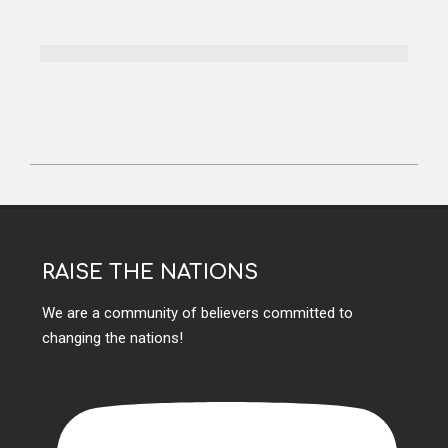
RAISE THE NATIONS
We are a community of believers committed to
changing the nations!