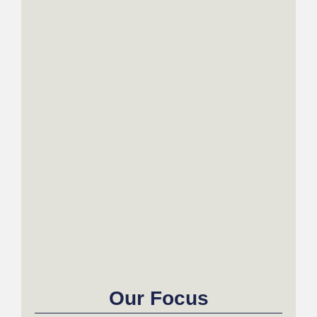
Our Focus