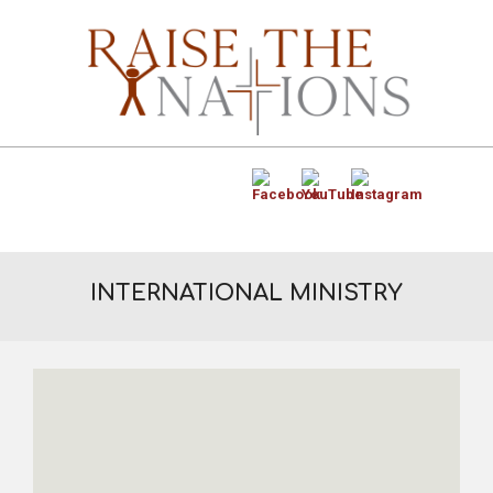
INTERNATIONAL MINISTRY