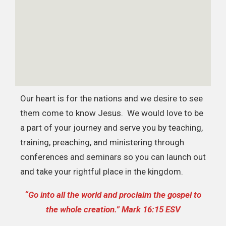
Our heart is for the nations and we desire to see
them come to know Jesus. We would love to be
a part of your journey and serve you by teaching,
training, preaching, and ministering through
conferences and seminars so you can launch out
and take your rightful place in the kingdom.
“Go into all the world and proclaim the gospel to
the whole creation.” Mark 16:15 ESV