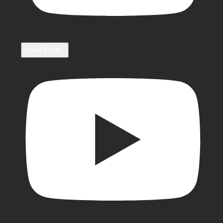
Load More...