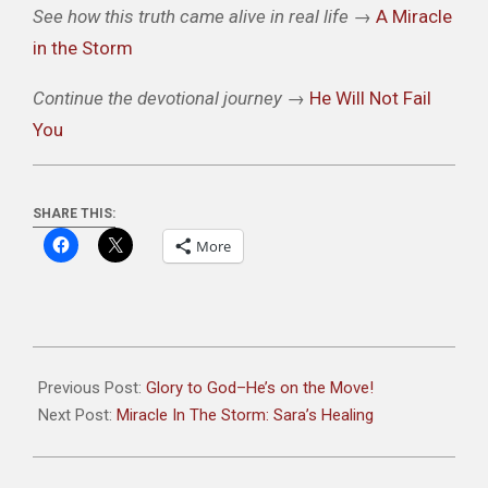
See how this truth came alive in real life
→
A Miracle
in the Storm
Continue the devotional journey
→
He Will Not Fail
You
SHARE THIS:
More
2025-
10-
Previous Post:
Glory to God–He’s on the Move!
11
Next Post:
Miracle In The Storm: Sara’s Healing