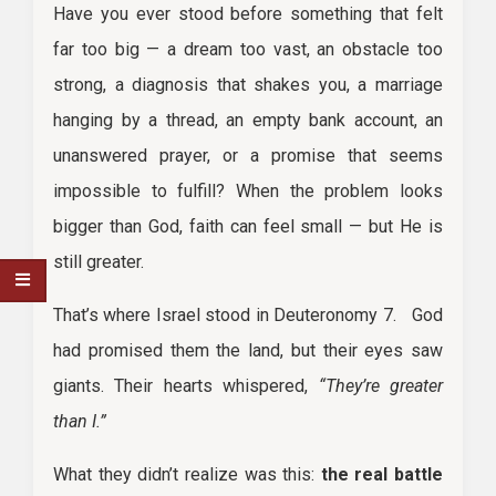
Have you ever stood before something that felt
far too big — a dream too vast, an obstacle too
strong, a diagnosis that shakes you, a marriage
hanging by a thread, an empty bank account, an
unanswered prayer, or a promise that seems
impossible to fulfill? When the problem looks
bigger than God, faith can feel small — but He is
still greater.
That’s where Israel stood in Deuteronomy 7. God
had promised them the land, but their eyes saw
giants. Their hearts whispered,
“They’re greater
than I.”
What they didn’t realize was this:
the real battle