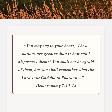
“You may say in your heart, ‘These
nations are greater than I; how can I
dispossess them?’ You shall not be afraid
of them, but you shall remember what the
Lord your God did to Pharaoh…” —
Deuteronomy 7:17
-18