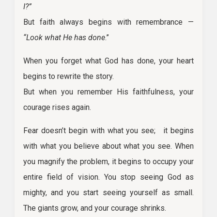
I?”
But faith always begins with remembrance —
“Look what He has done
.”
When you forget what God has done, your heart
begins to rewrite the story.
But when you remember His faithfulness, your
courage rises again.
Fear doesn’t begin with what you see; it begins
with what you believe about what you see. When
you magnify the problem, it begins to occupy your
entire field of vision. You stop seeing God as
mighty, and you start seeing yourself as small.
The giants grow, and your courage shrinks.