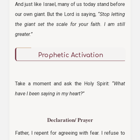
And just like Israel, many of us today stand before
our own giant. But the Lord is saying,
“Stop letting
the giant set the scale for your faith. I am still
greater.”
Prophetic Activation
Take a moment and ask the Holy Spirit:
“What
have I been saying in my heart?”
Declaration/ Prayer
Father, I repent for agreeing with fear. I refuse to