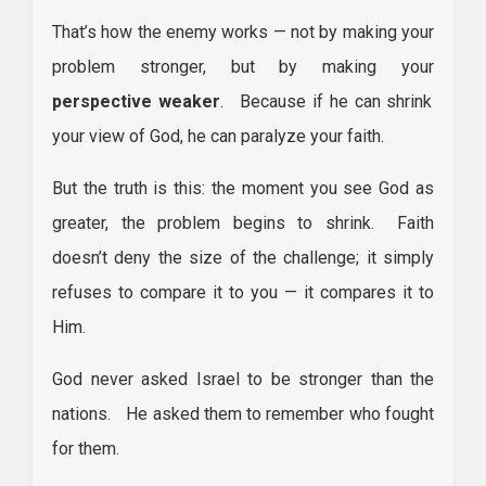
That’s how the enemy works — not by making your
problem stronger, but by making your
perspective weaker
. Because if he can shrink
your view of God, he can paralyze your faith.
But the truth is this: the moment you see God as
greater, the problem begins to shrink. Faith
doesn’t deny the size of the challenge; it simply
refuses to compare it to you — it compares it to
Him.
God never asked Israel to be stronger than the
nations. He asked them to remember who fought
for them.