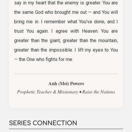
say in my heart that the enemy is greater. You are
the same God who brought me out — and You will
bring me in. I remember what You’ve done, and I
trust You again. I agree with Heaven: You are
greater than the giant, greater than the mountain,
greater than the impossible. I lift my eyes to You
— the One who fights for me.
Anh (Mei) Powers
Prophetic Teacher & Missionary • Raise the Nations
SERIES CONNECTION