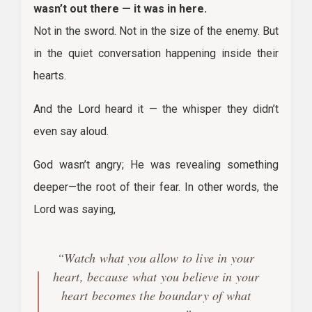
wasn’t out there — it was in here.
Not in the sword. Not in the size of the enemy. But
in the quiet conversation happening inside their
hearts.
And the Lord heard it — the whisper they didn’t
even say aloud.
God wasn’t angry; He was revealing something
deeper—the root of their fear. In other words, the
Lord was saying,
“Watch what you allow to live in your
heart, because what you believe in your
heart becomes the boundary of what