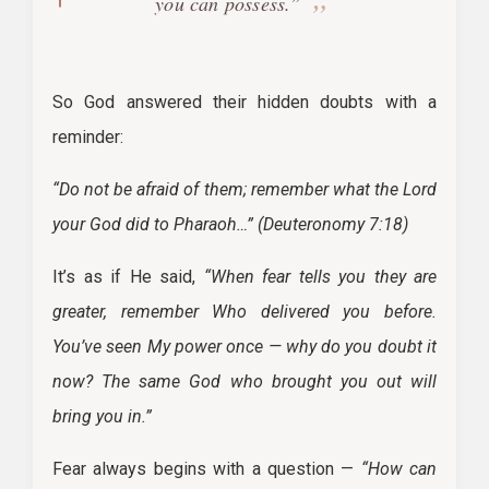
you can possess.”
So God answered their hidden doubts with a
reminder:
“Do not be afraid of them; remember what the Lord
your God did to Pharaoh…”
(Deuteronomy 7:18)
It’s as if He said,
“When fear tells you they are
greater, remember Who delivered you before.
You’ve seen My power once — why do you doubt it
now? The same God who brought you out will
bring you in.”
Fear always begins with a question —
“How can