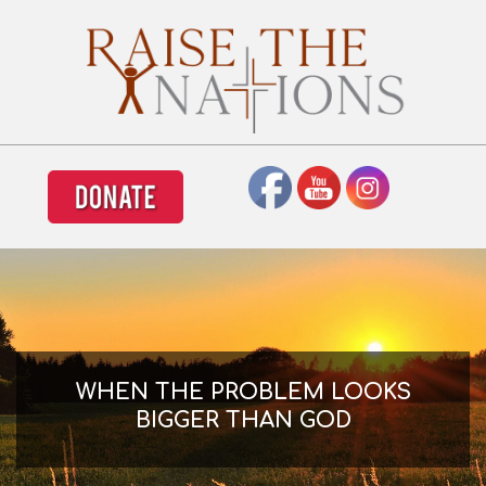
Skip
to
content
Primary
Navigation
Menu
WHEN THE PROBLEM LOOKS
BIGGER THAN GOD