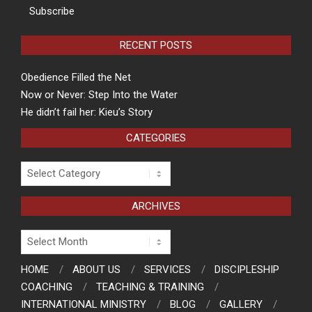
Subscribe
RECENT POSTS
Obedience Filled the Net
Now or Never: Step Into the Water
He didn’t fail her: Kieu’s Story
CATEGORIES
Categories
ARCHIVES
Archives
HOME
ABOUT US
SERVICES
DISCIPLESHIP
COACHING
TEACHING & TRAINING
INTERNATIONAL MINISTRY
BLOG
GALLERY