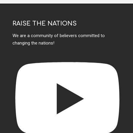
RAISE THE NATIONS
We are a community of believers committed to
changing the nations!