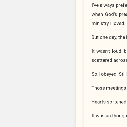
I’ve always pref
when God’s pres
ministry I loved.
But one day, the
It wasn’t loud,
scattered across
So I obeyed. Still
Those meetings 
Hearts softened
It was as though