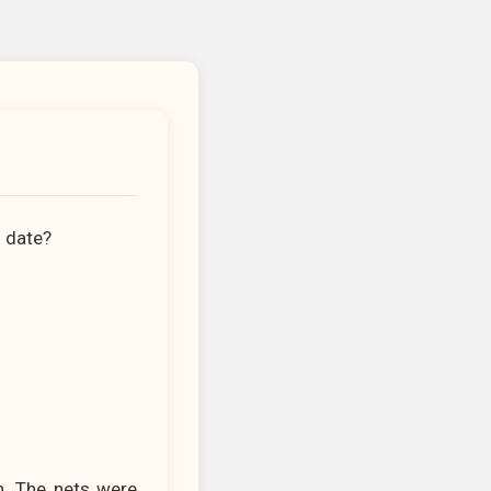
n date?
in. The nets were