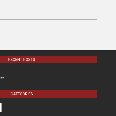
RECENT POSTS
ter
CATEGORIES