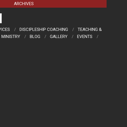
ARCHIVES
VICES
DISCIPLESHIP COACHING
TEACHING &
 MINISTRY
BLOG
GALLERY
EVENTS