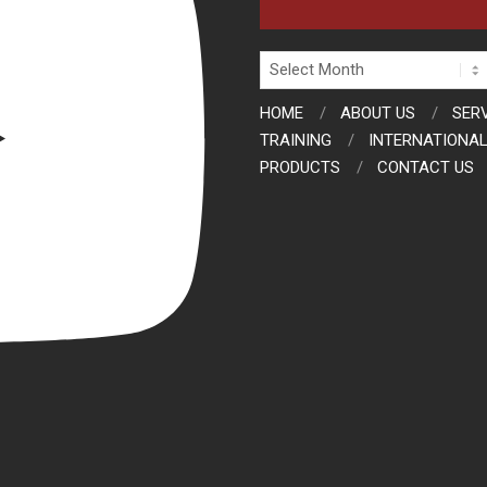
Archives
HOME
ABOUT US
SER
TRAINING
INTERNATIONAL
PRODUCTS
CONTACT US