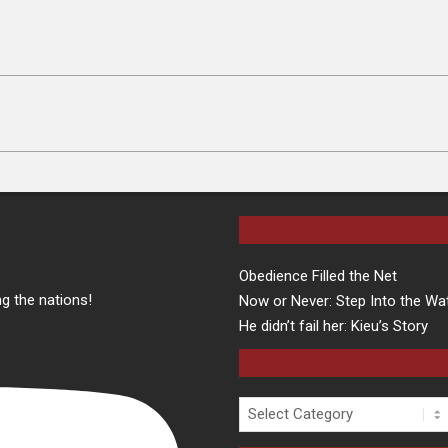
Obedience Filled the Net
g the nations!
Now or Never: Step Into the Wa
He didn’t fail her: Kieu’s Story
Categories