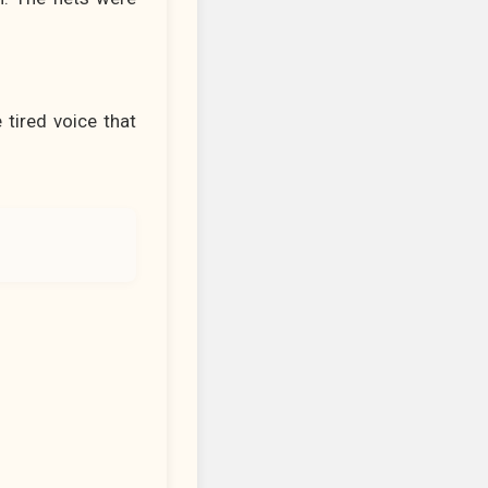
 tired voice that