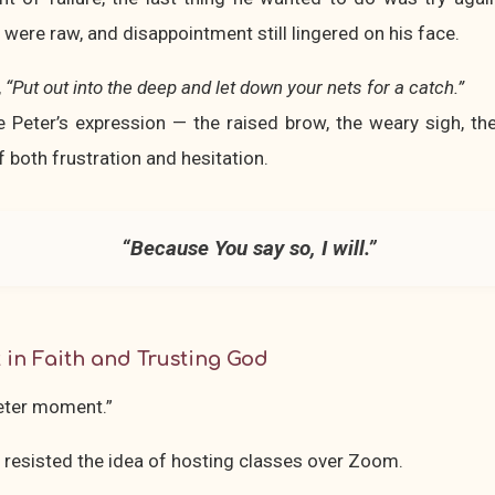
 were raw, and disappointment still lingered on his face.
,
“Put out into the deep and let down your nets for a catch.”
 Peter’s expression — the raised brow, the weary sigh, the
f both frustration and hesitation.
“Because You say so, I will.”
 in Faith and Trusting God
eter moment.”
 I resisted the idea of hosting classes over Zoom.