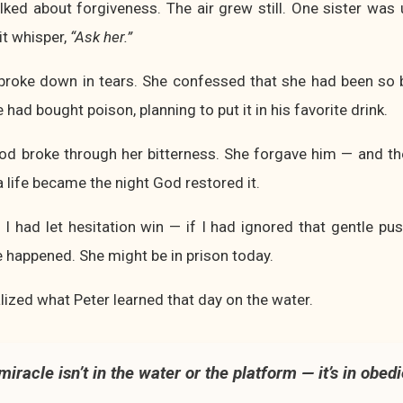
lked about forgiveness. The air grew still. One sister was u
rit whisper,
“Ask her.”
 broke down in tears. She confessed that she had been so b
had bought poison, planning to put it in his favorite drink.
God broke through her bitterness. She forgave him — and th
 life became the night God restored it.
 I had let hesitation win — if I had ignored that gentle pu
 happened. She might be in prison today.
alized what Peter learned that day on the water.
miracle isn’t in the water or the platform — it’s in obed