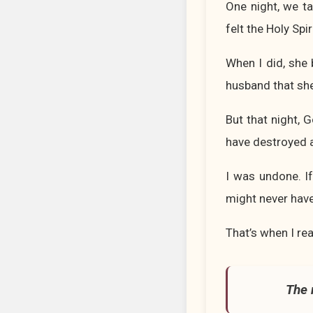
One night, we ta
felt the Holy Spi
When I did, she
husband that she 
But that night, 
have destroyed a
I was undone. If
might never have
That’s when I re
The 