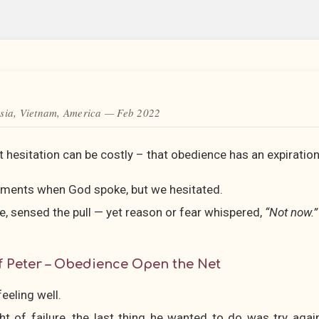
sia, Vietnam, America — Feb 2022
 hesitation can be costly – that obedience has an expiratio
oments when God spoke, but we hesitated.
e, sensed the pull — yet reason or fear whispered,
“Not now.”
f Peter – Obedience Open the Net
eeling well.
ht of failure, the last thing he wanted to do was try aga