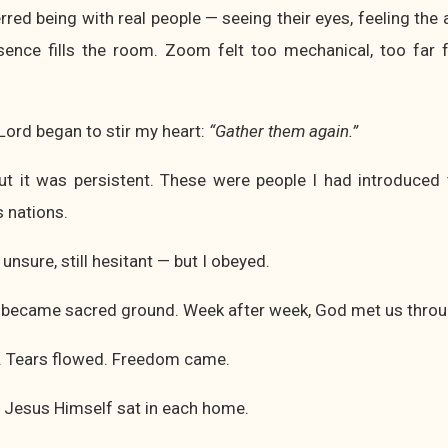
erred being with real people — seeing their eyes, feeling the
ence fills the room. Zoom felt too mechanical, too far 
 Lord began to stir my heart:
“Gather them again.”
 but it was persistent. These were people I had introduce
 nations.
 unsure, still hesitant — but I obeyed.
became sacred ground. Week after week, God met us throu
. Tears flowed. Freedom came.
 Jesus Himself sat in each home.