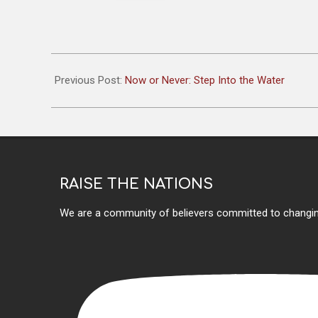
2025-
10-
Previous Post:
Now or Never: Step Into the Water
23
RAISE THE NATIONS
We are a community of believers committed to changin