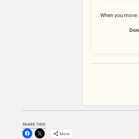
When you move a
Don’
SHARE THIS:
More