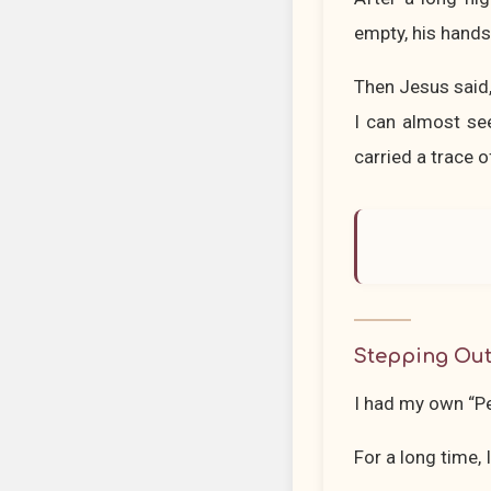
empty, his hands
Then Jesus said
I can almost see
carried a trace o
Stepping Out
I had my own “P
For a long time,