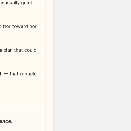
nusually quiet. I
itter toward her
e plan that could
sh — that miracle
ience.