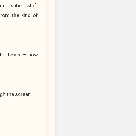
 atmosphere shift
from the kind of
d to Jesus — now
gh the screen.