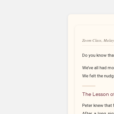
Zoom Class, Malay
Do you know that
We’ve all had m
We felt the nudg
The Lesson o
Peter knew that f
After a long nig