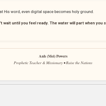
t His word, even digital space becomes holy ground.
t wait until you feel ready. The water will part when you 
Anh (Mei) Powers
Prophetic Teacher & Missionary • Raise the Nations