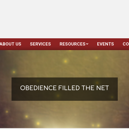
ABOUT US
SERVICES
RESOURCES
EVENTS
CO
Primary
Navigation
Menu
OBEDIENCE FILLED THE NET