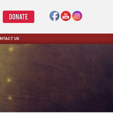
NTACT US