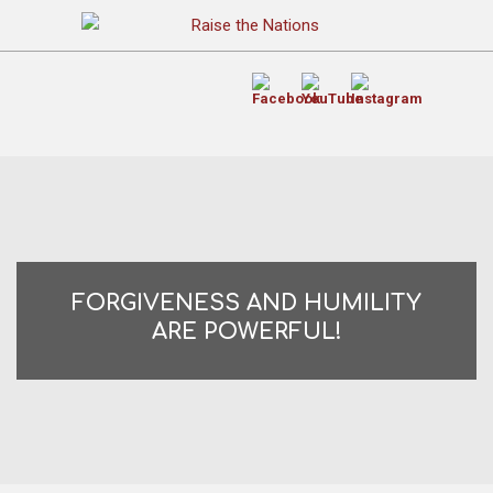
FORGIVENESS AND HUMILITY
ARE POWERFUL!