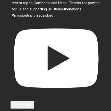
Load More...