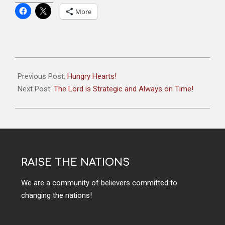
More
Previous Post:
Hungry Hearts!
Next Post:
The Lord is Strategic and Always on Time!
RAISE THE NATIONS
We are a community of believers committed to
changing the nations!