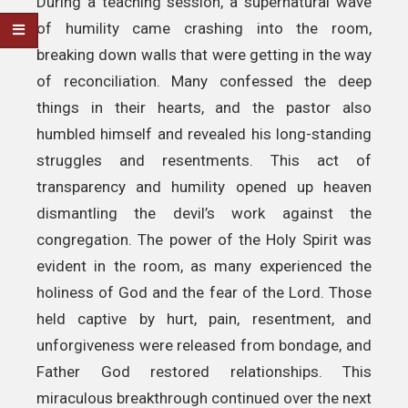
During a teaching session, a supernatural wave
of humility came crashing into the room,
breaking down walls that were getting in the way
of reconciliation. Many confessed the deep
things in their hearts, and the pastor also
humbled himself and revealed his long-standing
struggles and resentments. This act of
transparency and humility opened up heaven
dismantling the devil’s work against the
congregation. The power of the Holy Spirit was
evident in the room, as many experienced the
holiness of God and the fear of the Lord. Those
held captive by hurt, pain, resentment, and
unforgiveness were released from bondage, and
Father God restored relationships. This
miraculous breakthrough continued over the next