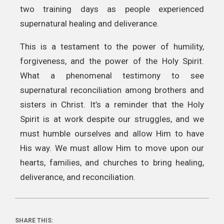
two training days as people experienced
supernatural healing and deliverance.
This is a testament to the power of humility,
forgiveness, and the power of the Holy Spirit.
What a phenomenal testimony to see
supernatural reconciliation among brothers and
sisters in Christ. It’s a reminder that the Holy
Spirit is at work despite our struggles, and we
must humble ourselves and allow Him to have
His way. We must allow Him to move upon our
hearts, families, and churches to bring healing,
deliverance, and reconciliation.
SHARE THIS: