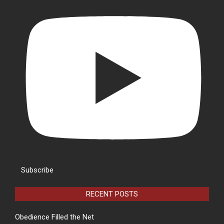
Subscribe
RECENT POSTS
Obedience Filled the Net