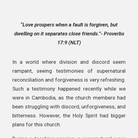
“Love prospers when a fault is forgiven, but
dwelling on it separates close friends.”- Proverbs
17:9 (NLT)
In a world where division and discord seem
rampant, seeing testimonies of supernatural
reconciliation and forgiveness is very refreshing.
Such a testimony happened recently while we
were in Cambodia, as the church members had
been struggling with discord, unforgiveness, and
bitterness. However, the Holy Spirit had bigger
plans for this church.