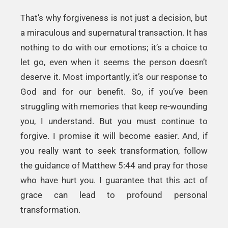
That’s why forgiveness is not just a decision, but
a miraculous and supernatural transaction. It has
nothing to do with our emotions; it’s a choice to
let go, even when it seems the person doesn’t
deserve it. Most importantly, it’s our response to
God and for our benefit. So, if you’ve been
struggling with memories that keep re-wounding
you, I understand. But you must continue to
forgive. I promise it will become easier. And, if
you really want to seek transformation, follow
the guidance of Matthew 5:44 and pray for those
who have hurt you. I guarantee that this act of
grace can lead to profound personal
transformation.