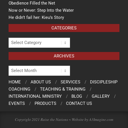
Obedience Filled the Net
Now or Never: Step Into the Water
He didn’t fail her: Kieu’s Story
CATEGORIES
ARCHIVES
HOME
ABOUT US
SERVICES
DISCIPLESHIP
COACHING
TEACHING & TRAINING
INTERNATIONAL MINISTRY
BLOG
GALLERY
EVENTS
PRODUCTS
CONTACT US
Copyright 2021 Raise the Nations ~ Website by A3Imagine.com