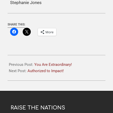
Stephanie Jones
SHARE THIS:
More
Previous Post:
You Are Extraordinary!
Next Post:
Authorized to Impact!
RAISE THE NATIONS