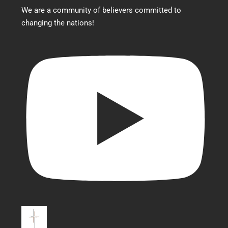
We are a community of believers committed to
changing the nations!