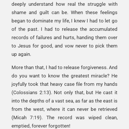
deeply understand how real the struggle with
shame and guilt can be. When these feelings
began to dominate my life, I knew I had to let go
of the past. I had to release the accumulated
records of failures and hurts, handing them over
to Jesus for good, and vow never to pick them
up again.
More than that, I had to release forgiveness. And
do you want to know the greatest miracle? He
joyfully took that heavy case file from my hands
(Colossians 2:13). Not only that, but He cast it
into the depths of a vast sea, as far as the east is
from the west, where it can never be retrieved
(Micah 7:19). The record was wiped clean,
emptied, forever forgotten!