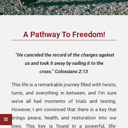
A Pathway To Freedom!
“He canceled the record of the charges against
us and took it away by nailing
it to the
cross.”
Colossians 2:13
This life is a remarkable journey filled with twists,
turns, and everything in between, and I’m sure
we’ve all had moments of trials and testing.
However, I am convinced that there is a key that
brings peace, health, and restoration into our
lives. This key is found in a powerful, life-