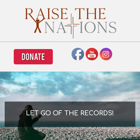
LET GO OF THE RECORDS!