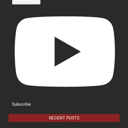
Load More...
Subscribe
RECENT POSTS