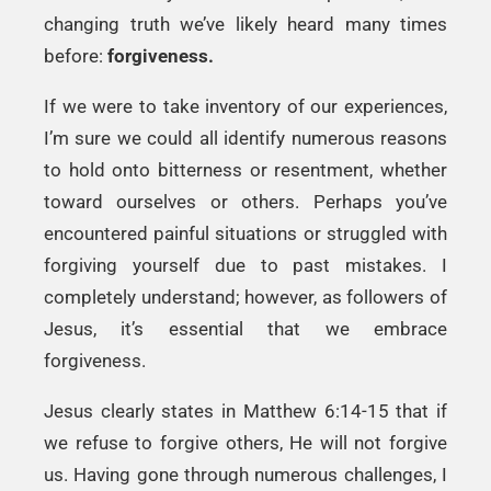
changing truth we’ve likely heard many times
before:
forgiveness.
If we were to take inventory of our experiences,
I’m sure we could all identify numerous reasons
to hold onto bitterness or resentment, whether
toward ourselves or others. Perhaps you’ve
encountered painful situations or struggled with
forgiving yourself due to past mistakes. I
completely understand; however, as followers of
Jesus, it’s essential that we embrace
forgiveness.
Jesus clearly states in Matthew 6:14-15 that if
we refuse to forgive others, He will not forgive
us. Having gone through numerous challenges, I